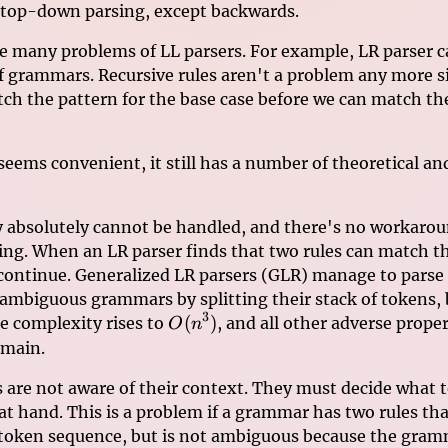
 top-down parsing, except backwards.
ve many problems of LL parsers. For example, LR parser c
f grammars. Recursive rules aren't a problem any more si
ch the pattern for the base case before we can match the
 seems convenient, it still has a number of theoretical an
 absolutely cannot be handled, and there's no workarou
ing. When an LR parser finds that two rules can match t
 continue. Generalized LR parsers (GLR) manage to parse 
 ambiguous grammars by splitting their stack of tokens, 
3
O(n^3)
(
)
e complexity rises to
, and all other adverse proper
O
n
emain.
s are not aware of their context. They must decide what 
 at hand. This is a problem if a grammar has two rules t
token sequence, but is not ambiguous because the gra