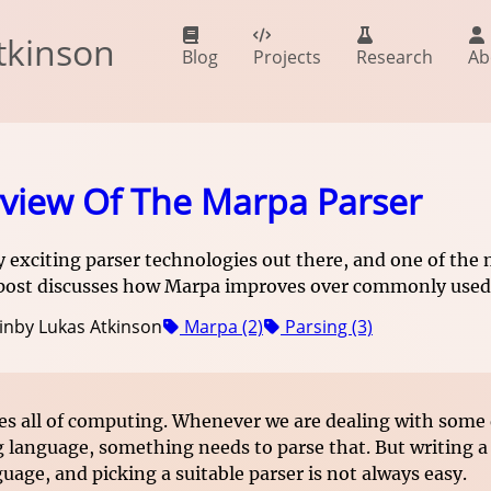
tkinson
Blog
Projects
Research
Ab
view Of The Marpa Parser
 exciting parser technologies out there, and one of the
 post discusses how Marpa improves over commonly used 
in
by Lukas Atkinson
Marpa (2)
Parsing (3)
es all of computing. Whenever we are dealing with some 
language, something needs to parse that. But writing
guage, and picking a suitable parser is not always easy.