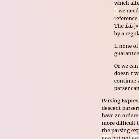
which alt
we need 
c
reference 
LL(*
(
∗
The
LL
by a regul
If none of
guarantees
Or we can 
doesn't w
continue w
parser ca
Parsing Expres
descent parsers
have an ordered
more difficult 
the parsing ex
but not
aaa
aa