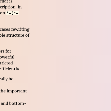
mar is
ription. In
tion
*=(*=
 cases rewriting
le structure of
rs for
powerful
tricted
ficiently.
ally be
he important
n and bottom-