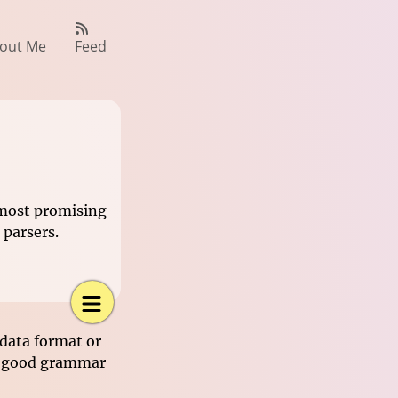
out Me
Feed
 most promising
parsers.
data format or
 a good grammar