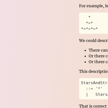
For example, l
   *
  *=*
*=*=*=*
We could descri
There can 
Or there c
Or there c
This descripti
StarsAndStr
  ::= '*'
  |   Stars
That is correct