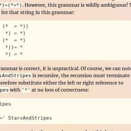
. However, this grammar is wildly ambiguous! T
*)=(*=*)
 for that string in this grammar:
 (*  = *))
  *) = *)
 (*  = *)
  *))= *
  *) = *
rammar is correct, it is unpractical. Of course, we can not
is recursive, the recursion must terminate
sAndStripes
erefore substitute either the left or right reference to
with
at no loss of correctness:
pes
'*'
ipes
=' StarsAndStripes