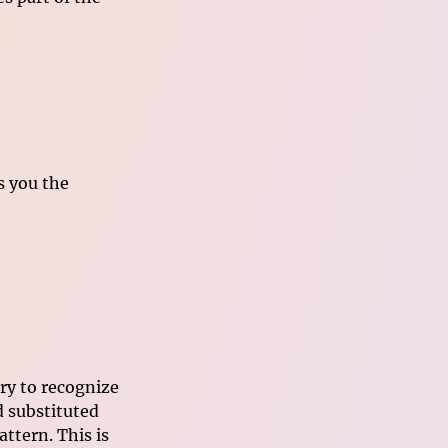
es you the
ry to recognize
 substituted
ttern. This is