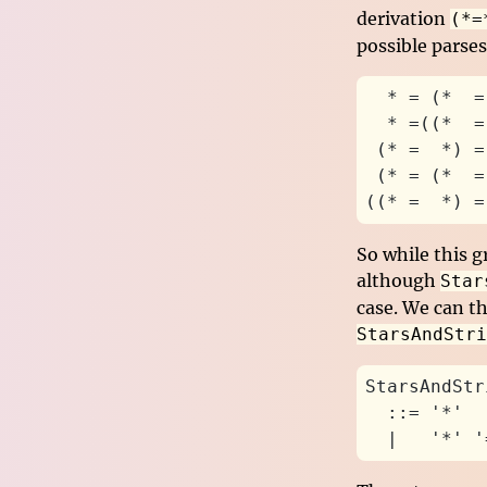
derivation
(*=
possible parses
  * = (*  =
  * =((*  =
 (* =  *) =
 (* = (*  =
((* =  *) =
So while this g
although
Star
case. We can th
StarsAndStri
StarsAndStr
  ::= '*'
  |   '*' '