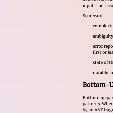
input. The seco
Scorecard:
complexit
ambiguity
error repo
first or la
state of t
notable i
Bottom-U
Bottom-up pars
patterns. When
by an AST frag