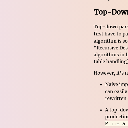
Top-Down:
Top-down parser
first have to p
algorithm is s
“Recursive Desc
algorithms in 
table handling)
However, it's n
Naive imp
can easily
rewritten 
A top-dow
productio
P ::= a 