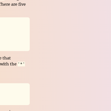
here are five
e that
 with the
'*'