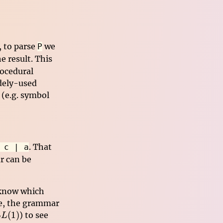
, to parse
we
P
e result. This
rocedural
idely-used
 (e.g. symbol
. That
 c | a
r can be
 know which
le, the grammar
L(1)
(
1
)
) to see
LL