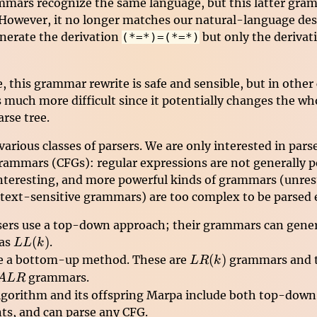
mars recognize the same language, but this latter gram
owever, it no longer matches our natural-language desc
generate the derivation
but only the deriva
(*=*)=(*=*)
e, this grammar rewrite is safe and sensible, but in other
much more difficult since it potentially changes the who
arse tree.
arious classes of parsers. We are only interested in parse
rammars (CFGs): regular expressions are not generally 
nteresting, and more powerful kinds of grammars (unres
ext-sensitive grammars) are too complex to be parsed ef
ers use a top-down approach; their grammars can gener
LL(k)
(
)
 as
.
LL
k
LR(k)
(
)
e a bottom-up method. These are
grammars and t
L
R
k
ALR
grammars.
A
L
R
algorithm and its offspring Marpa include both top-dow
ts, and can parse any CFG.