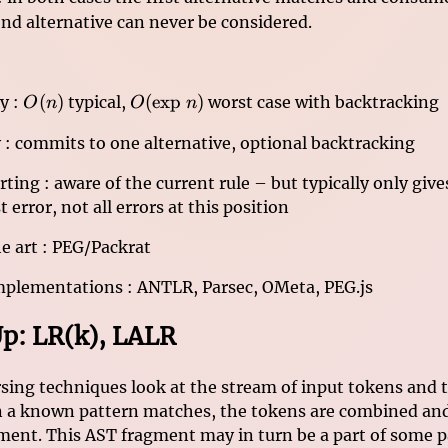
nd alternative can never be considered.
O(n)
O(\mathrm{exp}\
(
)
(
exp
)
y :
typical,
worst case with backtracking
O
n
O
n
n)
 : commits to one alternative, optional backtracking
rting : aware of the current rule – but typically only giv
st error, not all errors at this position
he art : PEG/Packrat
mplementations : ANTLR, Parsec, OMeta, PEG.js
p: LR(k), LALR
ing techniques look at the stream of input tokens and t
 a known pattern matches, the tokens are combined and
ment. This AST fragment may in turn be a part of some pa