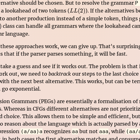
ernative should be chosen. But to resolve the grammar
P
LL(2)
(
2
)
a lookahead of two tokens (
). If the alternatives 
LL
to another production instead of a simple token, things g
)
)
class can handle all grammars where the lookahead can
ar language.
 these approaches work, we can give up. That's surprisin
 that if the parser parses something, it will be fast.
take a guess and see if it works out. The problem is that
ork out, we need to
backtrack
our steps to the last choice
ith the next best alternative. This works, but can be ter
n go exponential.
sion Grammars (PEGs) are essentially a formalisation of 
. Whereas in CFGs different alternatives are not prioriti
 choice. This allows them to be simple and efficient, bu
to reason about the language which is actually parsed by
pression
recognizes
but not
, while
(a/aa)a
aa
aaa
(aa/
: in both cases the first alternative matches and consume