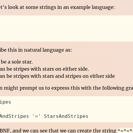
et's look at some strings in an example language:
be this in natural language as:
be a sole star.
an be stripes with stars on either side.
an be stripes with stars and stripes on either side
on might prompt us to express this with the following g
ipes
AndStripes '=' StarsAndStripes
 BNF, and we can see that we can create the string
*=*=*