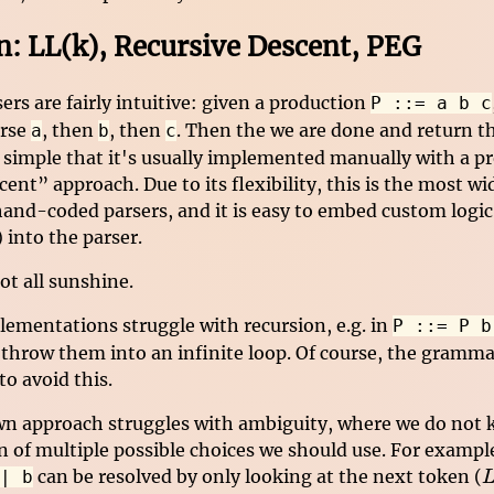
 LL(k), Recursive Descent, PEG
s are fairly intuitive: given a production
P ::= a b c
arse
, then
, then
. Then the we are done and return th
a
b
c
o simple that it's usually implemented manually with a p
ent” approach. Due to its flexibility, this is the most w
hand-coded parsers, and it is easy to embed custom logic
 into the parser.
ot all sunshine.
lementations struggle with recursion, e.g. in
P ::= P b
 throw them into an infinite loop. Of course, the gramma
to avoid this.
n approach struggles with ambiguity, where we do not
n of multiple possible choices we should use. For examp
L
can be resolved by only looking at the next token (
| b