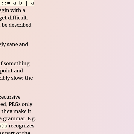
 ::= a b | a
begin with a
et difficult.
 be described
gly sane and
 if something
 point and
ribly slow: the
recursive
zed, PEGs only
t they make it
 a grammar. E.g.
recognizes
a)a
s part of the