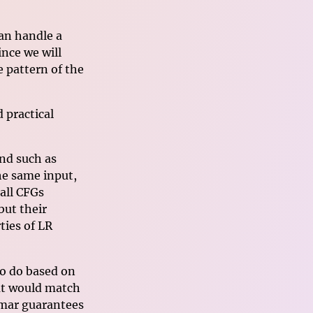
an handle a
nce we will
 pattern of the
d practical
nd such as
he same input,
all CFGs
but their
ties of LR
to do based on
hat would match
mmar guarantees