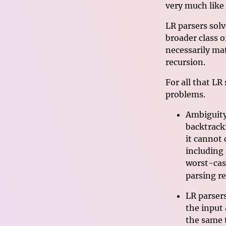
very much like
LR parsers sol
broader class o
necessarily mat
recursion.
For all that LR
problems.
Ambiguity
backtrack
it cannot
including
worst-cas
parsing r
LR parser
the input
the same 