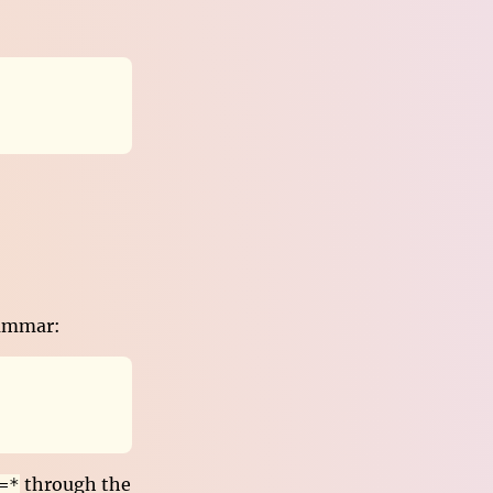
rammar:
through the
=*