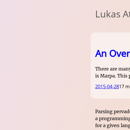
Lukas A
An Over
There are many
is Marpa. This
2015-04-28
17 m
Parsing pervad
a programming 
for a given lan