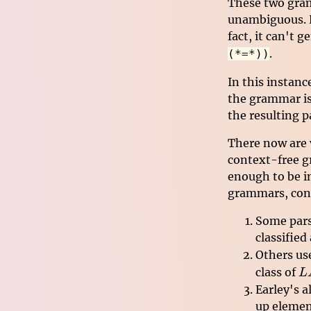
These two gram
unambiguous. H
fact, it can't 
.
(*=*))
In this instanc
the grammar is 
the resulting p
There now are v
context-free g
enough to be i
grammars, cont
Some pars
classified
Others us
L
class of
L
Earley's 
up elemen